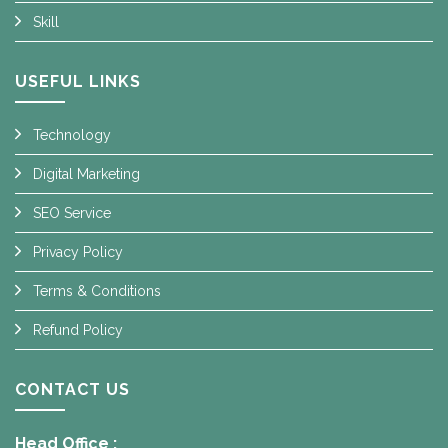
Skill
USEFUL LINKS
Technology
Digital Marketing
SEO Service
Privacy Policy
Terms & Conditions
Refund Policy
CONTACT US
Head Office :