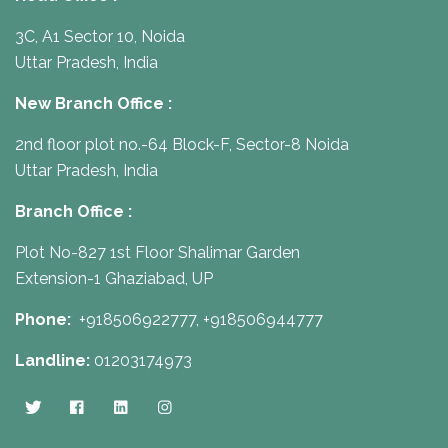
3C, A1 Sector 10, Noida
Uttar Pradesh, India
New Branch Office :
2nd floor plot no.-64 Block-F, Sector-8 Noida
Uttar Pradesh, India
Branch Office :
Plot No-827 1st Floor Shalimar Garden
Extension-1 Ghaziabad, UP
Phone:
+918506922777,
+918506944777
Landline:
01203174973