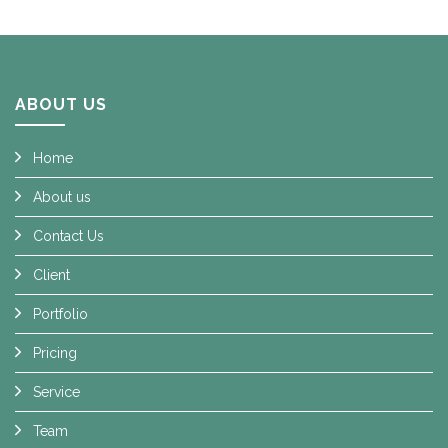
ABOUT US
Home
About us
Contact Us
Client
Portfolio
Pricing
Service
Team