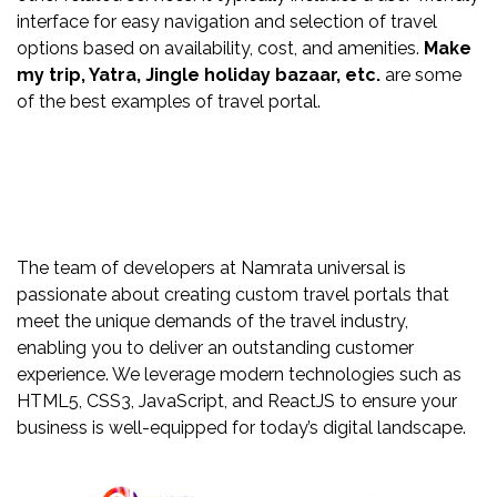
interface for easy navigation and selection of travel
options based on availability, cost, and amenities.
Make
my trip, Yatra, Jingle holiday bazaar, etc.
are some
of the best examples of travel portal.
The team of developers at Namrata universal is
passionate about creating custom travel portals that
meet the unique demands of the travel industry,
enabling you to deliver an outstanding customer
experience. We leverage modern technologies such as
HTML5, CSS3, JavaScript, and ReactJS to ensure your
business is well-equipped for today’s digital landscape.