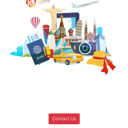
Contact Us