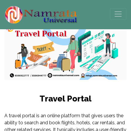
Travel Portal
A travel portal is an online platform that gives users the
ability to search and book flights, hotels, car rentals, and
other related services. It typically includes a user-friendly