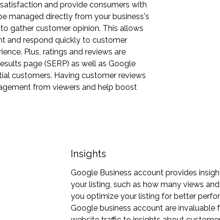
 satisfaction and provide consumers with
e managed directly from your business's
 to gather customer opinion. This allows
t and respond quickly to customer
ence. Plus, ratings and reviews are
results page (SERP) as well as Google
ntial customers. Having customer reviews
gagement from viewers and help boost
Insights
Google Business account provides insigh
your listing, such as how many views and c
you optimize your listing for better perf
Google business account are invaluable 
website traffic to insights about custome