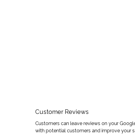
Customer Reviews
Customers can leave reviews on your Google B
with potential customers and improve your s