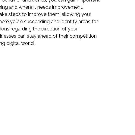
rming and where it needs improvement.
ake steps to improve them, allowing your
where you’re succeeding and identify areas for
ons regarding the direction of your
inesses can stay ahead of their competition
g digital world.