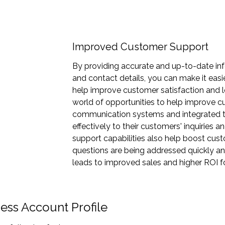
Improved Customer Support
By providing accurate and up-to-date inf
and contact details, you can make it easi
help improve customer satisfaction and 
world of opportunities to help improve 
communication systems and integrated t
effectively to their customers' inquiries
support capabilities also help boost cus
questions are being addressed quickly an
leads to improved sales and higher ROI f
ess Account Profile