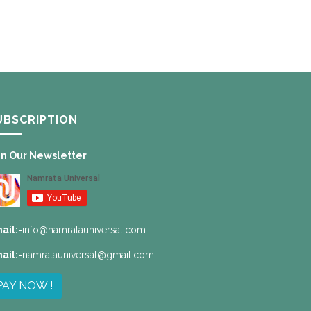
UBSCRIPTION
in Our Newsletter
ail:-
info@namratauniversal.com
ail:-
namratauniversal@gmail.com
PAY NOW !