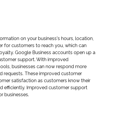
ormation on your business's hours, location,
er for customers to reach you, which can
loyalty. Google Business accounts open up a
customer support. With improved
ools, businesses can now respond more
 and requests. These improved customer
tomer satisfaction as customers know their
d efficiently. Improved customer support
or businesses.