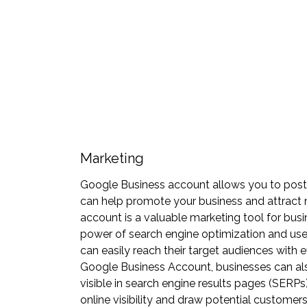
Marketing
Google Business account allows you to post u
can help promote your business and attract
account is a valuable marketing tool for busi
power of search engine optimization and user
can easily reach their target audiences with 
Google Business Account, businesses can als
visible in search engine results pages (SERPs
online visibility and draw potential customers