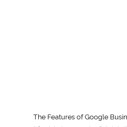
The Features of Google Busin