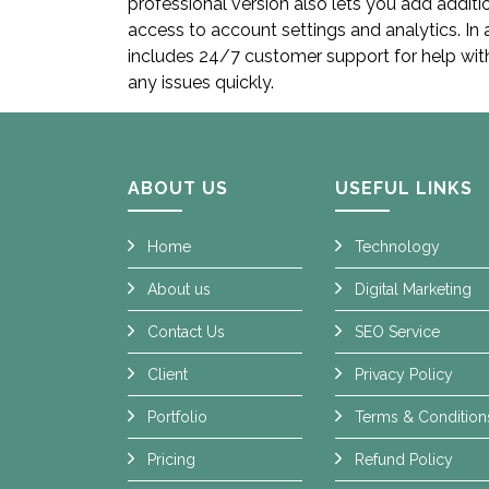
professional version also lets you add addit
access to account settings and analytics. In 
includes 24/7 customer support for help wit
any issues quickly.
ABOUT US
USEFUL LINKS
Home
Technology
About us
Digital Marketing
Contact Us
SEO Service
Client
Privacy Policy
Portfolio
Terms & Condition
Pricing
Refund Policy