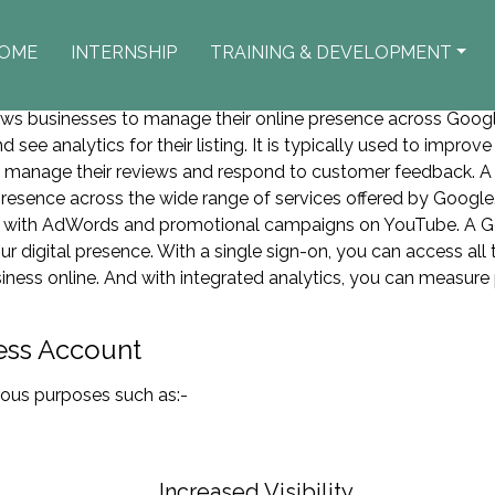
OME
INTERNSHIP
TRAINING & DEVELOPMENT
Google Business Account
lows businesses to manage their online presence across Goog
d see analytics for their listing. It is typically used to improv
o manage their reviews and respond to customer feedback. A
 presence across the wide range of services offered by Googl
ds with AdWords and promotional campaigns on YouTube. A G
ur digital presence. With a single sign-on, you can access all
siness online. And with integrated analytics, you can measure
ess Account
ious purposes such as:-
Increased Visibility