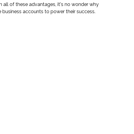
th all of these advantages, it's no wonder why
business accounts to power their success.