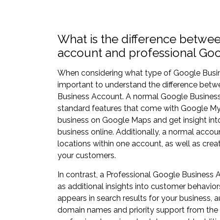
What is the difference betwe
account and professional Go
When considering what type of Google Busines
important to understand the difference bet
Business Account. A normal Google Business 
standard features that come with Google My B
business on Google Maps and get insight int
business online. Additionally, a normal acco
locations within one account, as well as cre
your customers.
In contrast, a Professional Google Business
as additional insights into customer behavio
appears in search results for your business
domain names and priority support from the 