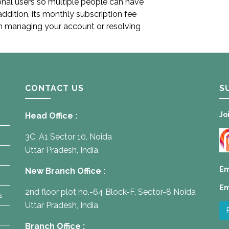
ional users so multiple people can have
addition, its monthly subscription fee
h managing your account or resolving
CONTACT US
S
Jo
Head Office :
3C, A1 Sector 10, Noida
Uttar Pradesh, India
Em
New Branch Office :
Em
2nd floor plot no.-64 Block-F, Sector-8 Noida
s
Uttar Pradesh, India
Branch Office :