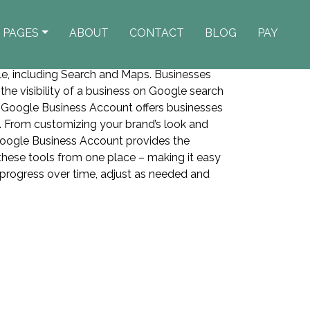
PAGES
ABOUT
CONTACT
BLOG
PAY
le, including Search and Maps. Businesses
e the visibility of a business on Google search
 Google Business Account offers businesses
e. From customizing your brand’s look and
oogle Business Account provides the
 these tools from one place – making it easy
 progress over time, adjust as needed and