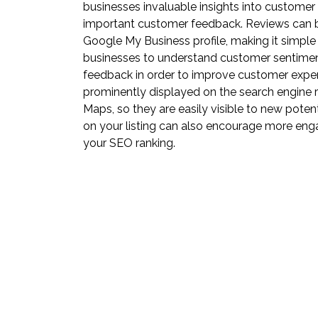
businesses invaluable insights into customer
important customer feedback. Reviews can b
Google My Business profile, making it simple
businesses to understand customer sentimen
feedback in order to improve customer experi
prominently displayed on the search engine 
Maps, so they are easily visible to new pote
on your listing can also encourage more en
your SEO ranking.