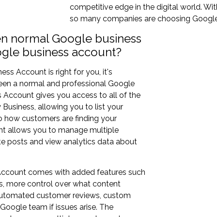
competitive edge in the digital world. Wi
so many companies are choosing Google 
en normal Google business
ogle business account?
s Account is right for you, it's
ween a normal and professional Google
Account gives you access to all of the
usiness, allowing you to list your
o how customers are finding your
unt allows you to manage multiple
ate posts and view analytics data about
 Account comes with added features such
rs, more control over what content
, automated customer reviews, custom
Google team if issues arise. The