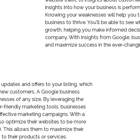
insights into how your business is perfo
Knowing your weaknesses will help you t
business to thrive. You'll be able to see 
growth, helping you make informed decisi
company. With insights from Google, bus
and maximize success in the ever-changin
pdates and offers to your listing, which
 new customers. A Google business
nesses of any size. By leveraging the
-friendly marketing tools, businesses
effective marketing campaigns. With a
o optimize their websites to be more
). This allows them to maximize their
 to their products or services.