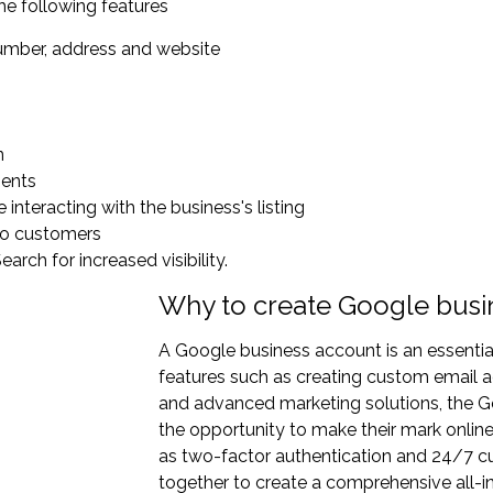
he following features
number, address and website
n
ments
interacting with the business's listing
 to customers
rch for increased visibility.
Why to create Google busi
A Google business account is an essentia
features such as creating custom email a
and advanced marketing solutions, the G
the opportunity to make their mark online. 
as two-factor authentication and 24/7 c
together to create a comprehensive all-