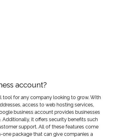
ness account?
l tool for any company looking to grow. With
ddresses, access to web hosting services,
oogle business account provides businesses
Additionally, it offers security benefits such
ustomer support. All of these features come
in-one package that can give companies a