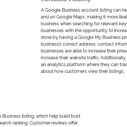
A Google Business account listing can he
and on Google Maps, making it more likely
business when searching for relevant ke
businesses with the opportunity to increase
done by having a Google My Business prof
business’s correct address, contact infor
businesses are able to increase their pre
increase their website traffic. Additional
an analytics platform where they can trac
about how customers view their listings.
usiness listing, which help build trust
earch ranking. Customer reviews offer