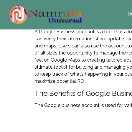
H
A Google Business account is a tool that al
can verify their information, share updates, an
and maps. Users can also use the account t
of all sizes the opportunity to manage their
feel on Google Maps to creating tailored a
ultimate toolkit for building and managing yo
to keep track of what’s happening in your bu
maximize potential ROI.
The Benefits of Google Busin
The Google business account is used for var