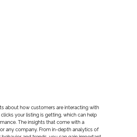
ts about how customers are interacting with
licks your listing is getting, which can help
ormance. The insights that come with a
for any company. From in-depth analytics of
r behavior and trends, you can gain important