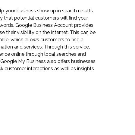
lp your business show up in search results
 that potential customers will find your
ywords. Google Business Account provides
 their visibility on the internet. This can be
ile, which allows customers to find a
mation and services. Through this service,
sence online through local searches and
ly, Google My Business also offers businesses
k customer interactions as well as insights