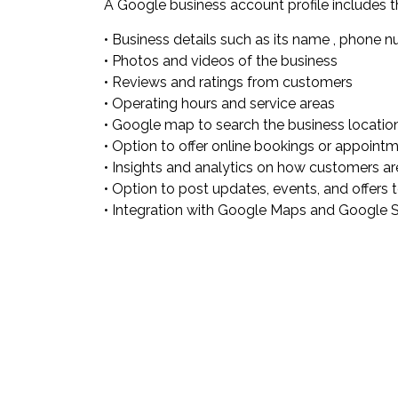
A Google business account profile includes t
• Business details such as its name , phone 
• Photos and videos of the business
• Reviews and ratings from customers
• Operating hours and service areas
• Google map to search the business locatio
• Option to offer online bookings or appoint
• Insights and analytics on how customers are 
• Option to post updates, events, and offers
• Integration with Google Maps and Google Sea