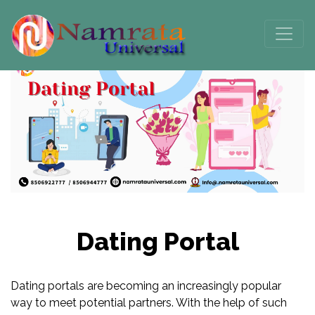
Dating Portal
Dating portals are becoming an increasingly popular
way to meet potential partners. With the help of such