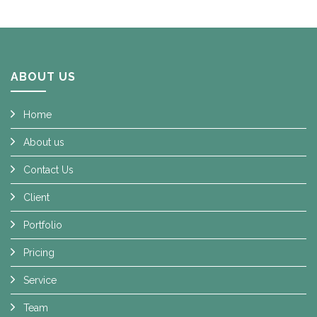
ABOUT US
Home
About us
Contact Us
Client
Portfolio
Pricing
Service
Team