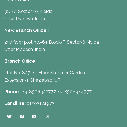
3C, A1 Sector 10, Noida
Uttar Pradesh, India
New Branch Office :
2nd floor plot no.-64 Block-F, Sector-8 Noida
Uttar Pradesh, India
Branch Office :
Plot No-827 1st Floor Shalimar Garden
Extension-1 Ghaziabad, UP
Phone:
+918506922777,
+918506944777
Landline:
01203174973