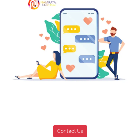
Contact Us