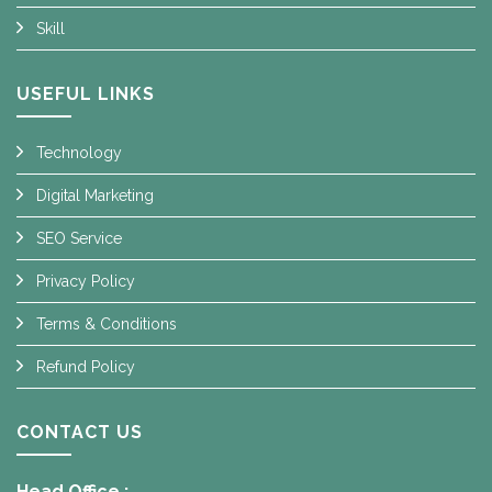
Skill
USEFUL LINKS
Technology
Digital Marketing
SEO Service
Privacy Policy
Terms & Conditions
Refund Policy
CONTACT US
Head Office :