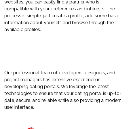
websites, you can easily find a partner who is
compatible with your preferences and interests. The
process is simple: just create a profile, add some basic
information about yourself, and browse through the
available profiles.
Our professional team of developers, designers, and
project managers has extensive experience in
developing dating portals. We leverage the latest
technologies to ensure that your dating portal is up-to-
date, secure, and reliable while also providing a modern
user interface.