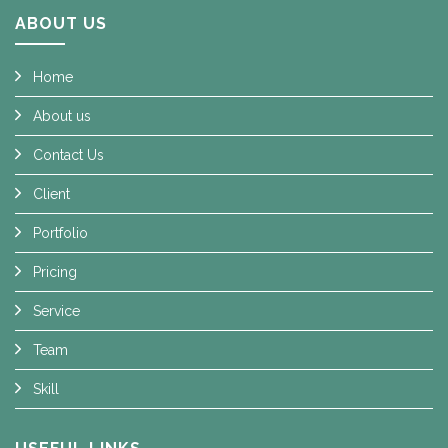
ABOUT US
Home
About us
Contact Us
Client
Portfolio
Pricing
Service
Team
Skill