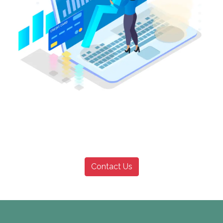
Contact Us