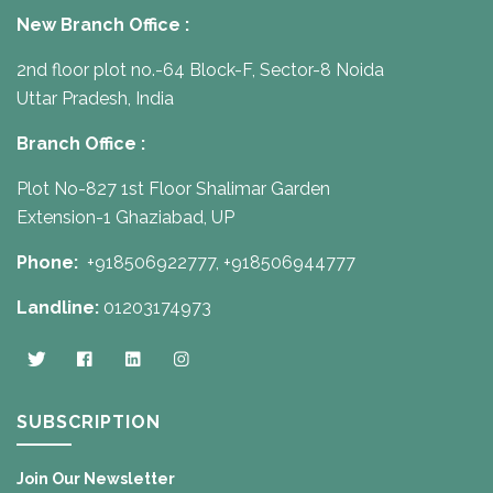
New Branch Office :
2nd floor plot no.-64 Block-F, Sector-8 Noida
Uttar Pradesh, India
Branch Office :
Plot No-827 1st Floor Shalimar Garden
Extension-1 Ghaziabad, UP
Phone:
+918506922777,
+918506944777
Landline:
01203174973
SUBSCRIPTION
Join Our Newsletter