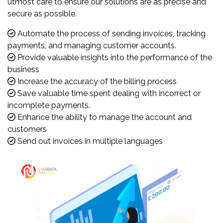
utmost care to ensure our solutions are as precise and
secure as possible.
Automate the process of sending invoices, tracking
payments, and managing customer accounts.
Provide valuable insights into the performance of the
business
Increase the accuracy of the billing process
Save valuable time spent dealing with incorrect or
incomplete payments.
Enhance the ability to manage the account and
customers
Send out invoices in multiple languages