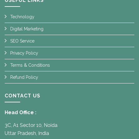
USEFUL LINKS
Technology
Digital Marketing
SEO Service
Privacy Policy
Terms & Conditions
Refund Policy
CONTACT US
Head Office :
3C, A1 Sector 10, Noida
Uttar Pradesh, India