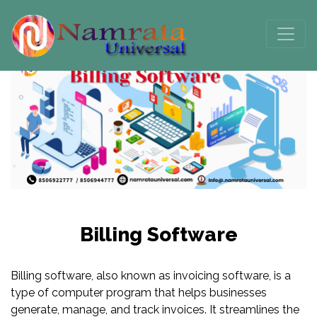
Billing Software
Billing software, also known as invoicing software, is a
type of computer program that helps businesses
generate, manage, and track invoices. It streamlines the