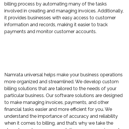
billing process by automating many of the tasks
involved in creating and managing invoices. Additionally,
it provides businesses with easy access to customer
information and records, making it easier to track
payments and monitor customer accounts.
Namrata universal helps make your business operations
more organized and streamlined. We develop custom
billing solutions that are tailored to the needs of your
particular business. Our software solutions are designed
to make managing invoices, payments, and other
financial tasks easier and more efficient for you. We
understand the importance of accuracy and reliability
when it comes to billing, and that’s why we take the